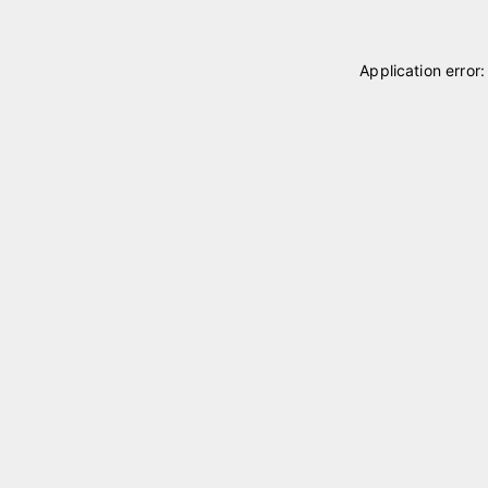
Application error