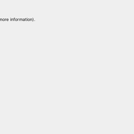
 more information)
.